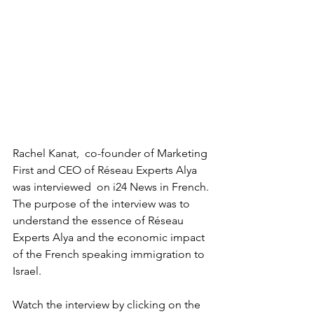
Rachel Kanat,  co-founder of Marketing 
First and CEO of Réseau Experts Alya 
was interviewed  on i24 News in French.
The purpose of the interview was to 
understand the essence of Réseau 
Experts Alya and the economic impact 
of the French speaking immigration to 
Israel.
Watch the interview by clicking on the 