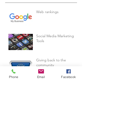
Web rankings
Social Media Marketing
Tools
Giving back to the
community
Phone
Email
Facebook
B-Hive's Scouting Mission
In Israel