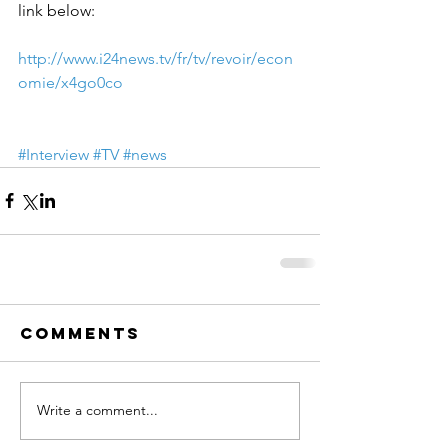
link below:
http://www.i24news.tv/fr/tv/revoir/econ
omie/x4go0co
#Interview
#TV
#news
Comments
Write a comment...