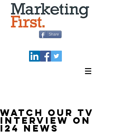
Share
BLOG
WATCH OUR TV
INTERVIEW ON
I24 NEWS