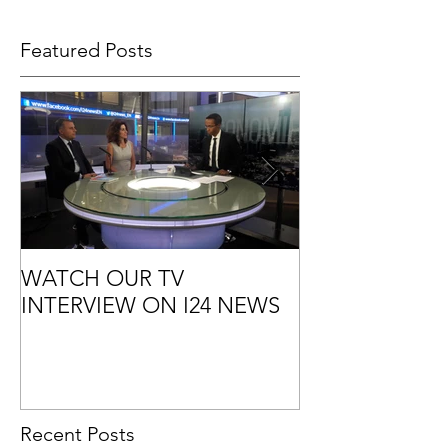
Featured Posts
WATCH OUR TV
7 GOOD REA
INTERVIEW ON I24 NEWS
OUTSOURCE 
MARKETING
Recent Posts