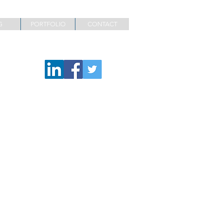
G
PORTFOLIO
CONTACT