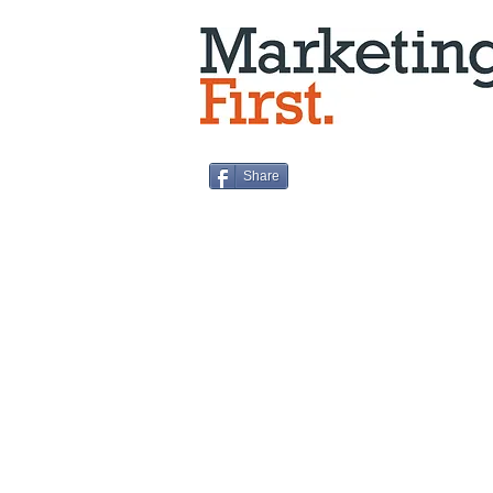
Share