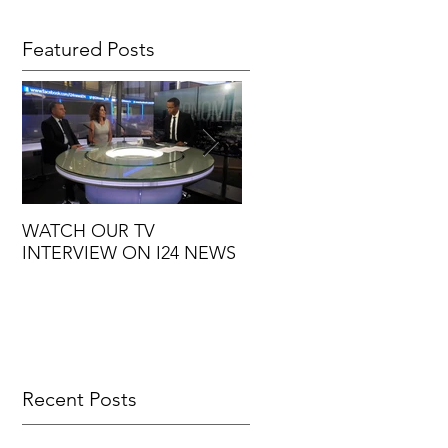
Featured Posts
WATCH OUR TV
7 GOOD REASONS TO
INTERVIEW ON I24 NEWS
OUTSOURCE YOUR
MARKETING
Recent Posts