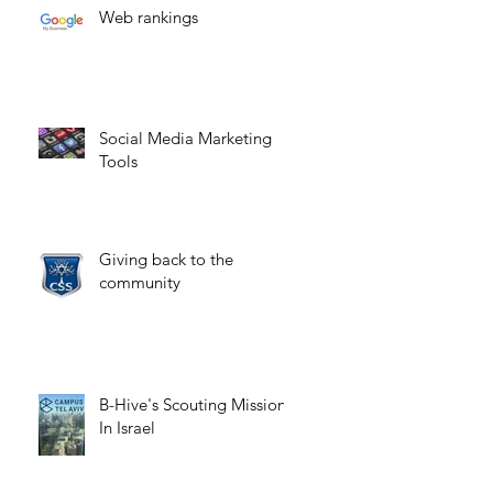
Web rankings
Social Media Marketing
Tools
Giving back to the
community
B-Hive's Scouting Mission
In Israel