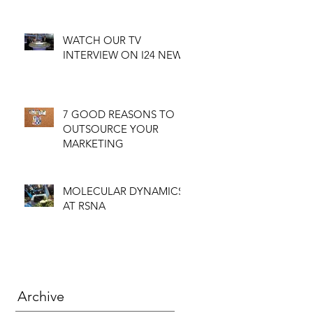
WATCH OUR TV
INTERVIEW ON I24 NEWS
7 GOOD REASONS TO
OUTSOURCE YOUR
MARKETING
MOLECULAR DYNAMICS
AT RSNA
Archive