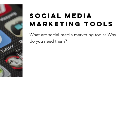
Social Media
Marketing Tools
What are social media marketing tools? Why
do you need them?